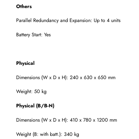
Others
Parallel Redundancy and Expansion: Up to 4 units
Battery Start: Yes
Physical
Dimensions (W x D x H): 240 x 630 x 650 mm
Weight: 50 kg
Physical (B/B-N)
Dimensions (W x D x H): 410 x 780 x 1200 mm
Weight (B: with batt.): 340 kg