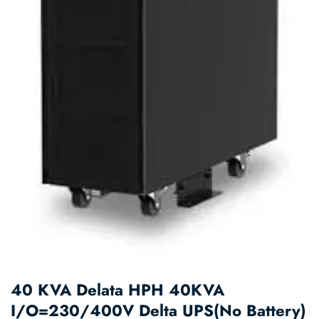
40 KVA Delata HPH 40KVA
I/O=230/400V Delta UPS(No Battery)