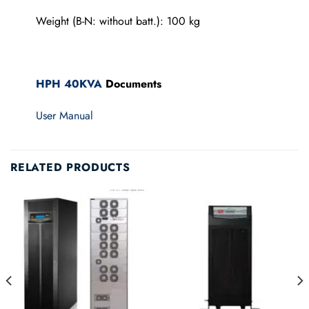
Weight (B-N: without batt.): 100 kg
HPH 40KVA
Documents
User Manual
RELATED PRODUCTS