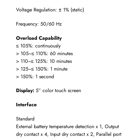
Voltage Regulation: ± 1% (static)
Frequency: 50/60 Hz
Overload Capability
≤ 105%: continuously
> 105~≤ 110%: 60 minutes
> 110~≤ 125%: 10 minutes
> 125~≤ 150%: 1 minute
> 150%: 1 second
Display:
5” color touch screen
Interface
Standard
External battery temperature detection x 1, Output
dry contact x 4, Input dry contact x 2, Parallel port