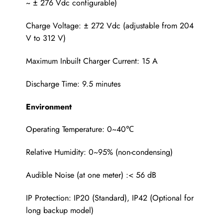
~ ± 276 Vdc configurable)
Charge Voltage: ± 272 Vdc (adjustable from 204
V to 312 V)
Maximum Inbuilt Charger Current: 15 A
Discharge Time: 9.5 minutes
Environment
Operating Temperature: 0~40℃
Relative Humidity: 0~95% (non-condensing)
Audible Noise (at one meter) :< 56 dB
IP Protection: IP20 (Standard), IP42 (Optional for
long backup model)