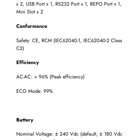
x 2, USB Port x 1, RS232 Port x 1, REPO Port x 1,
Mini Slot x 2
Conformance
Safety: CE, RCM (IEC62040-1, IEC62040-2 Class
C2)
Efficiency
AC-AC: > 96% (Peak efficiency)
ECO Mode: 99%
Battery
Nominal Voltage: ± 240 Vdc (default, ± 180 Vdc