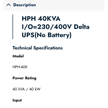
Description
HPH 40KVA
I/O=230/400V Delta
UPS(No Battery)
Technical Specifications
Model
HPH-40K
Power Rating
40 kVA / 40 kW
Input