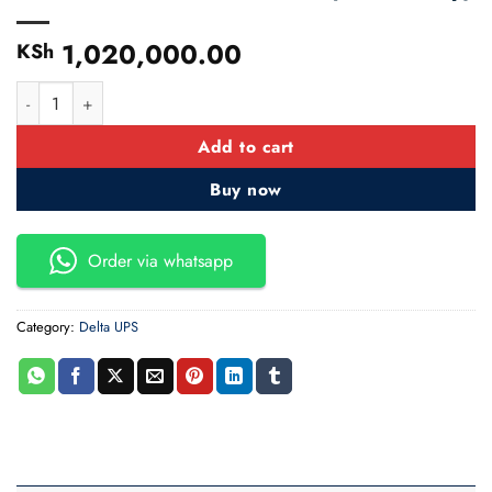
1,020,000.00
KSh
40 KVA Delata HPH 40KVA I/O=230/400V Delta UPS(No Batte
Add to cart
Buy now
Order via whatsapp
Category:
Delta UPS