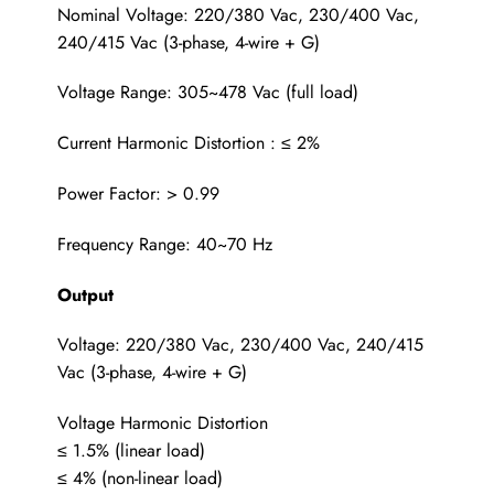
Nominal Voltage: 220/380 Vac, 230/400 Vac,
240/415 Vac (3-phase, 4-wire + G)
Voltage Range: 305~478 Vac (full load)
Current Harmonic Distortion : ≤ 2%
Power Factor: > 0.99
Frequency Range: 40~70 Hz
Output
Voltage: 220/380 Vac, 230/400 Vac, 240/415
Vac (3-phase, 4-wire + G)
Voltage Harmonic Distortion
≤ 1.5% (linear load)
≤ 4% (non-linear load)