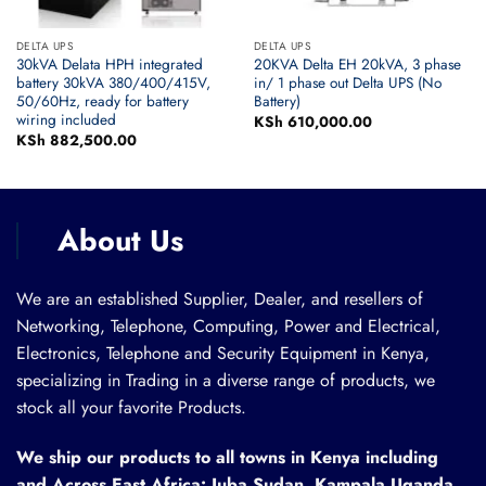
DELTA UPS
DELTA UPS
30kVA Delata HPH integrated
20KVA Delta EH 20kVA, 3 phase
battery 30kVA 380/400/415V,
in/ 1 phase out Delta UPS (No
50/60Hz, ready for battery
Battery)
wiring included
KSh
610,000.00
KSh
882,500.00
About Us
We are an established Supplier, Dealer, and resellers of
Networking, Telephone, Computing, Power and Electrical,
Electronics, Telephone and Security Equipment in Kenya,
specializing in Trading in a diverse range of products, we
stock all your favorite Products.
We ship our products to all towns in Kenya including
and Across East Africa: Juba Sudan, Kampala Uganda,