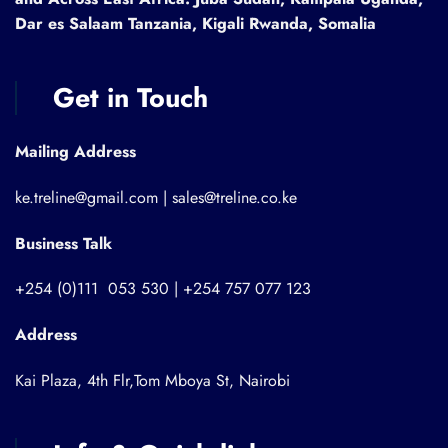
Dar es Salaam Tanzania, Kigali Rwanda, Somalia
Get in Touch
Mailing Address
ke.treline@gmail.com | sales@treline.co.ke
Business Talk
+254 (0)111 053 530 | +254 757 077 123
Address
Kai Plaza, 4th Flr,Tom Mboya St, Nairobi