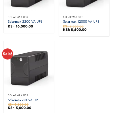
SOLARMAX UPS
SOLARMAX UPS
Solarmax 2200 VA UPS
Solarmax 12000 VA UPS
KSh
16,500.00
KSh
9,500.00
Original
KSh
8,500.00
Current
price
price
was:
is:
KSh 9,500.00.
KSh 8,500.00.
Sale!
SOLARMAX UPS
Solarmax 650VA UPS
KSh
6,500.00
Original
KSh
5,000.00
Current
price
price