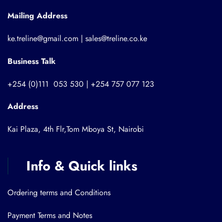
Mailing Address
ke.treline@gmail.com | sales@treline.co.ke
Business Talk
+254 (0)111 053 530 | +254 757 077 123
Address
Kai Plaza, 4th Flr,Tom Mboya St, Nairobi
Info & Quick links
Ordering terms and Conditions
Payment Terms and Notes