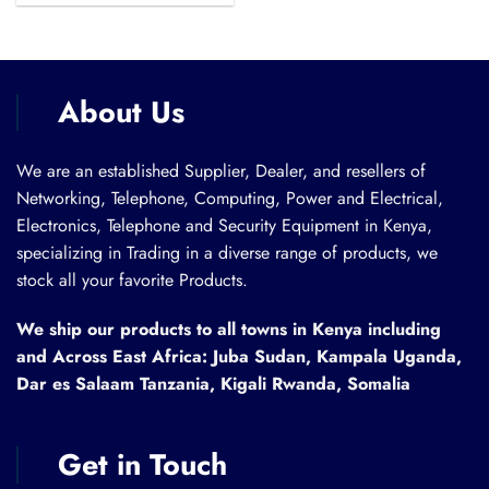
was:
is:
KSh 6,500.00.
KSh 5,000.00.
About Us
We are an established Supplier, Dealer, and resellers of
Networking, Telephone, Computing, Power and Electrical,
Electronics, Telephone and Security Equipment in Kenya,
specializing in Trading in a diverse range of products, we
stock all your favorite Products.
We ship our products to all towns in Kenya including
and Across East Africa: Juba Sudan, Kampala Uganda,
Dar es Salaam Tanzania, Kigali Rwanda, Somalia
Get in Touch