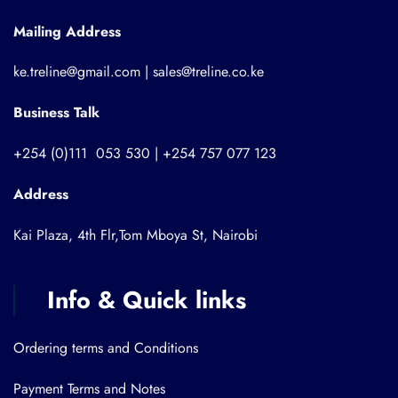
Mailing Address
ke.treline@gmail.com | sales@treline.co.ke
Business Talk
+254 (0)111 053 530 | +254 757 077 123
Address
Kai Plaza, 4th Flr,Tom Mboya St, Nairobi
Info & Quick links
Ordering terms and Conditions
Payment Terms and Notes