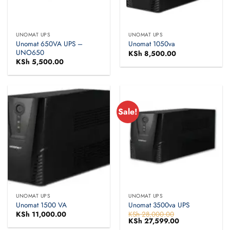
UNOMAT UPS
UNOMAT UPS
Unomat 650VA UPS –
Unomat 1050va
UNO650
KSh
8,500.00
KSh
5,500.00
Sale!
UNOMAT UPS
UNOMAT UPS
Unomat 1500 VA
Unomat 3500va UPS
KSh
11,000.00
KSh
28,000.00
Original
KSh
27,599.00
Current
price
price