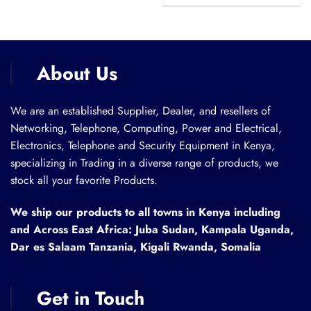
was:
is:
KSh 28,000.00.
KSh 27,599.00.
About Us
We are an established Supplier, Dealer, and resellers of
Networking, Telephone, Computing, Power and Electrical,
Electronics, Telephone and Security Equipment in Kenya,
specializing in Trading in a diverse range of products, we
stock all your favorite Products.
We ship our products to all towns in Kenya including
and Across East Africa: Juba Sudan, Kampala Uganda,
Dar es Salaam Tanzania, Kigali Rwanda, Somalia
Get in Touch