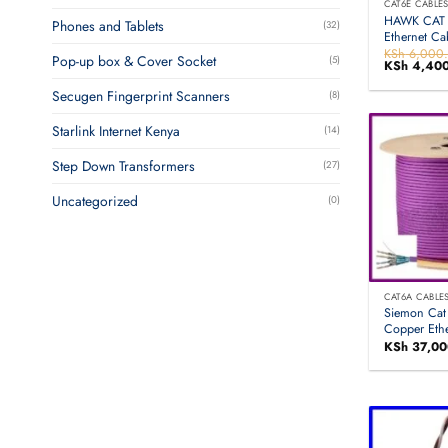
CAT6E CABLE
HAWK CAT 
Phones and Tablets
(32)
Ethernet C
KSh
6,000
Pop-up box & Cover Socket
(5)
Original
KSh
4,400
price
was:
Secugen Fingerprint Scanners
(8)
KSh 6,000
Starlink Internet Kenya
(14)
Step Down Transformers
(27)
Uncategorized
(0)
CAT6A CABLE
Siemon Cat
Copper Eth
KSh
37,00