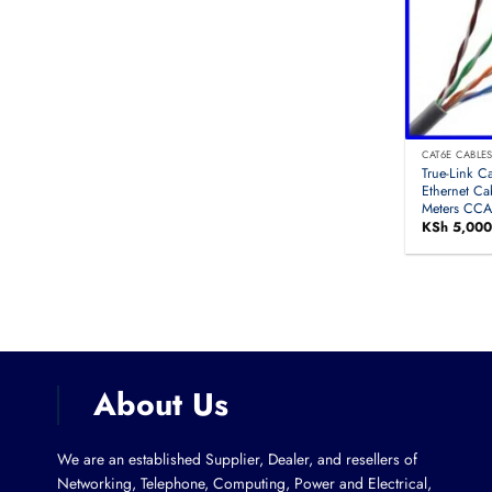
CAT6E CABLE
True-Link C
Ethernet Ca
Meters CC
KSh
5,000
About Us
We are an established Supplier, Dealer, and resellers of
Networking, Telephone, Computing, Power and Electrical,