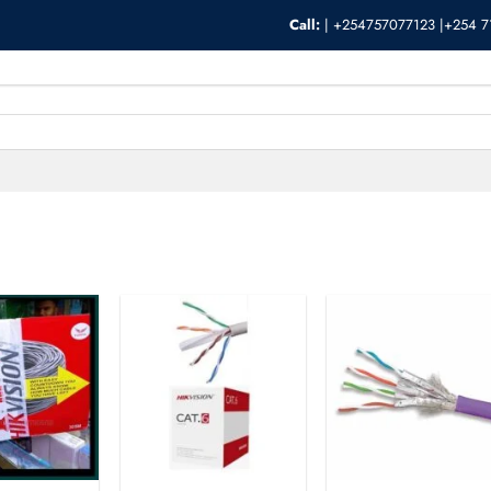
Call:
|
+254757077123 |+254 7