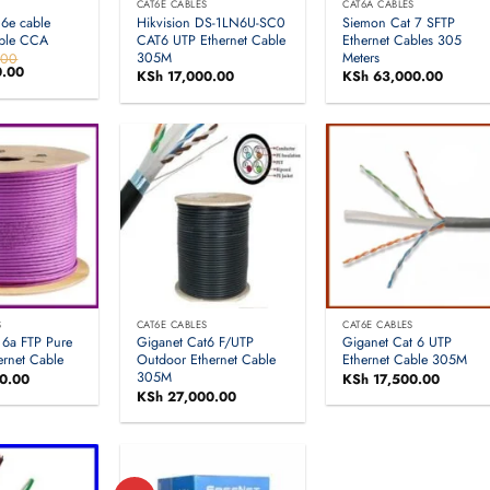
S
CAT6E CABLES
CAT6A CABLES
6e cable
Hikvision DS-1LN6U-SC0
Siemon Cat 7 SFTP
able CCA
CAT6 UTP Ethernet Cable
Ethernet Cables 305
305M
Meters
.00
.00
Current
KSh
17,000.00
KSh
63,000.00
price
is:
.00.
KSh 4,400.00.
S
CAT6E CABLES
CAT6E CABLES
 6a FTP Pure
Giganet Cat6 F/UTP
Giganet Cat 6 UTP
ernet Cable
Outdoor Ethernet Cable
Ethernet Cable 305M
305M
0.00
KSh
17,500.00
KSh
27,000.00