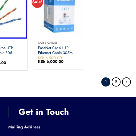
Sale!
S
CAT6E CABLES
at6e UTP
EaseNet Cat 6 UTP
ble 305
Ethernet Cable 305M
A
KSh
6,500.00
Original
KSh
6,000.00
Current
.00
price
price
was:
is:
KSh 6,500.00.
KSh 6,000.00.
1
2
Get in Touch
Mailing Address