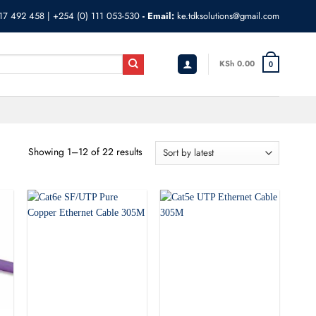
17 492 458
|
+254 (0) 111 053-530
- Email:
ke.tdksolutions@gmail.com
KSh
0.00
0
Showing 1–12 of 22 results
Sorted
by
latest