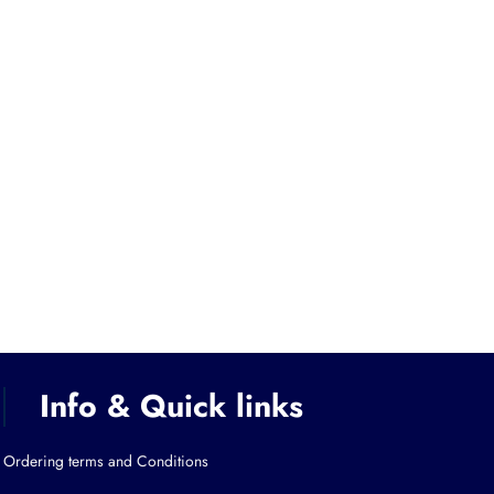
Info & Quick links
Ordering terms and Conditions