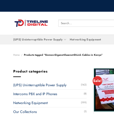
Skip
to
content
Search
for:
(UPS) Uninterruptible Power Supply
Networking Equipment
Home
/
Products tagged “Siemon-Giganet-Easenet-D-Link Cables in Kenya”
Product categories
Sale!
(UPS) Uninterruptible Power Supply
(142)
Intercoms PBX and IP Phones
(8)
Networking Equipment
(199)
Our Collections
(1)