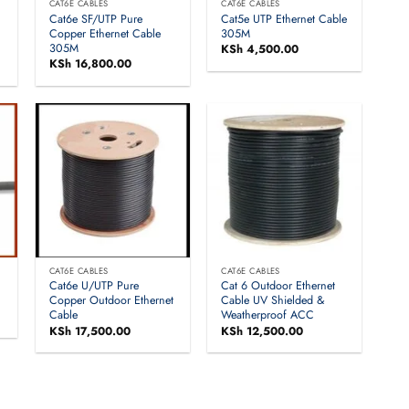
CAT6E CABLES
CAT6E CABLES
Cat6e SF/UTP Pure
Cat5e UTP Ethernet Cable
Copper Ethernet Cable
305M
305M
KSh
4,500.00
KSh
16,800.00
CAT6E CABLES
CAT6E CABLES
Cat6e U/UTP Pure
Cat 6 Outdoor Ethernet
Copper Outdoor Ethernet
Cable UV Shielded &
Cable
Weatherproof ACC
KSh
17,500.00
KSh
12,500.00