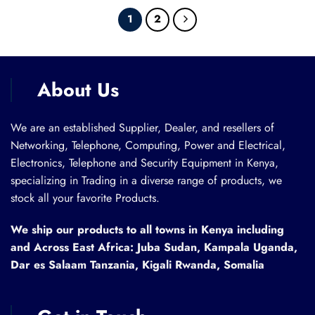
1
2
About Us
We are an established Supplier, Dealer, and resellers of
Networking, Telephone, Computing, Power and Electrical,
Electronics, Telephone and Security Equipment in Kenya,
specializing in Trading in a diverse range of products, we
stock all your favorite Products.
We ship our products to all towns in Kenya including
and Across East Africa: Juba Sudan, Kampala Uganda,
Dar es Salaam Tanzania, Kigali Rwanda, Somalia