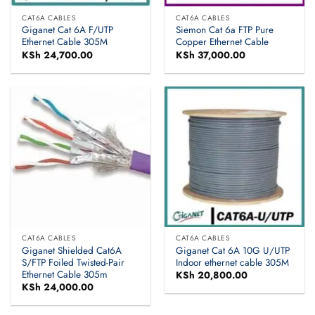
CAT6A CABLES
CAT6A CABLES
Giganet Cat 6A F/UTP
Siemon Cat 6a FTP Pure
Ethernet Cable 305M
Copper Ethernet Cable
KSh
24,700.00
KSh
37,000.00
CAT6A CABLES
CAT6A CABLES
Giganet Shielded Cat6A
Giganet Cat 6A 10G U/UTP
S/FTP Foiled Twisted-Pair
Indoor ethernet cable 305M
Ethernet Cable 305m
KSh
20,800.00
KSh
24,000.00