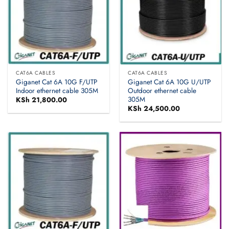
CAT6A CABLES
CAT6A CABLES
Giganet Cat 6A 10G F/UTP
Giganet Cat 6A 10G U/UTP
Indoor ethernet cable 305M
Outdoor ethernet cable
305M
KSh
21,800.00
KSh
24,500.00