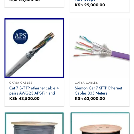
KSh
29,000.00
CAT6A CABLES
CAT6A CABLES
Cat 7 S/FTP ethernet cable 4
Siemon Cat 7 SFTP Ethernet
pairs AWG23 APS-Finland
Cables 305 Meters
KSh
43,500.00
KSh
63,000.00