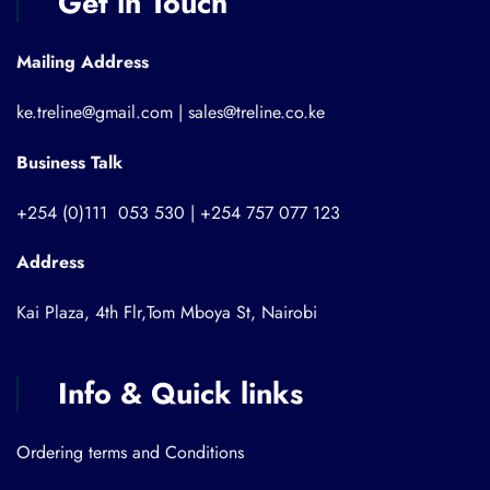
Get in Touch
Mailing Address
ke.treline@gmail.com | sales@treline.co.ke
Business Talk
+254 (0)111 053 530 | +254 757 077 123
Address
Kai Plaza, 4th Flr,Tom Mboya St, Nairobi
Info & Quick links
Ordering terms and Conditions