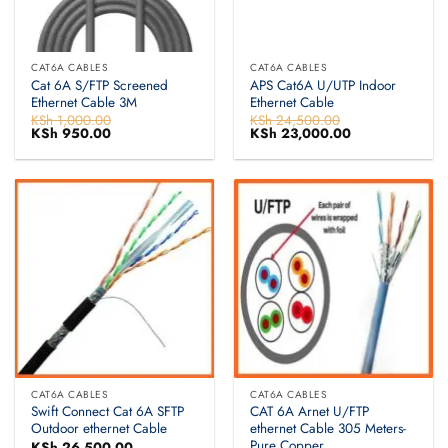
CAT6A CABLES
CAT6A CABLES
Cat 6A S/FTP Screened
APS Cat6A U/UTP Indoor
Ethernet Cable 3M
Ethernet Cable
KSh
1,000.00
KSh
24,500.00
Original
KSh
950.00
Current
Original
KSh
23,000.00
Current
price
price
price
price
was:
is:
was:
is:
KSh 1,000.00.
KSh 950.00.
KSh 24,500.00.
KSh 23,000.00.
CAT6A CABLES
CAT6A CABLES
Swift Connect Cat 6A SFTP
CAT 6A Arnet U/FTP
Outdoor ethernet Cable
ethernet Cable 305 Meters-
Pure Copper
KSh
26,500.00