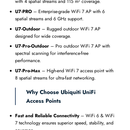
with 4 spatial streams and 115 m² coverage.
U7-PRO
– Enterprise-grade WiFi 7 AP with 6
spatial streams and 6 GHz support.
U7-Outdoor
– Rugged outdoor WiFi 7 AP
designed for wide coverage.
U7-Pro-Outdoor
– Pro outdoor WiFi 7 AP with
spectral scanning for interference-free
performance.
U7-Pro-Max
– High-end WiFi 7 access point with
8 spatial streams for ultra-fast networking.
Why Choose Ubiquiti UniFi
Access Points
Fast and Reliable Connectivity
– WiFi 6 & WiFi
7 technology ensures superior speed, stability, and