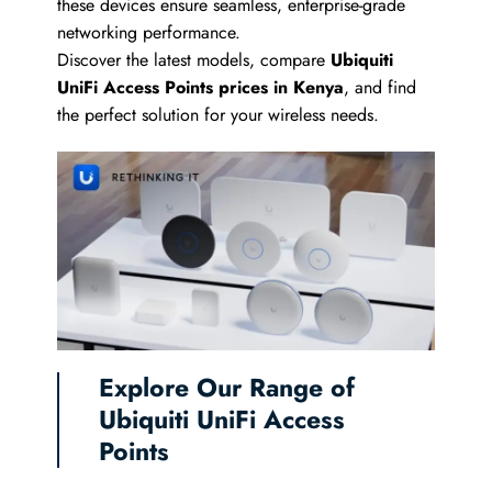
these devices ensure seamless, enterprise-grade
networking performance.
Discover the latest models, compare
Ubiquiti
UniFi Access Points prices in Kenya
, and find
the perfect solution for your wireless needs.
Explore Our Range of
Ubiquiti UniFi Access
Points