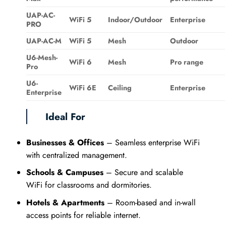
UAP-AC-
WiFi 5
Indoor/Outdoor
Enterprise
PRO
UAP-AC-M
WiFi 5
Mesh
Outdoor
U6-Mesh-
WiFi 6
Mesh
Pro range
Pro
U6-
WiFi 6E
Ceiling
Enterprise
Enterprise
Ideal For
Businesses & Offices
– Seamless enterprise WiFi
with centralized management.
Schools & Campuses
– Secure and scalable
WiFi for classrooms and dormitories.
Hotels & Apartments
– Room-based and in-wall
access points for reliable internet.