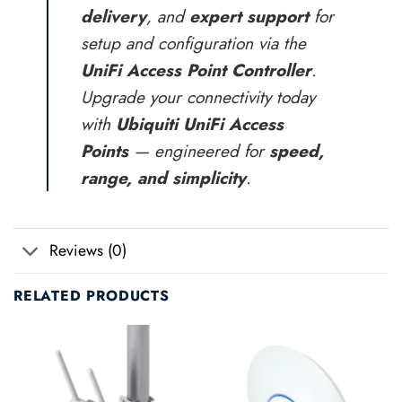
delivery
, and
expert support
for
setup and configuration via the
UniFi Access Point Controller
.
Upgrade your connectivity today
with
Ubiquiti UniFi Access
Points
— engineered for
speed,
range, and simplicity
.
Reviews (0)
RELATED PRODUCTS