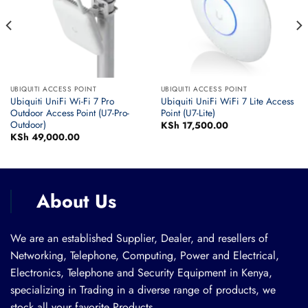
UBIQUITI ACCESS POINT
UBIQUITI ACCESS POINT
Ubiquiti UniFi Wi-Fi 7 Pro
Ubiquiti UniFi WiFi 7 Lite Access
Outdoor Access Point (U7-Pro-
Point (U7-Lite)
Outdoor)
KSh
17,500.00
KSh
49,000.00
About Us
We are an established Supplier, Dealer, and resellers of
Networking, Telephone, Computing, Power and Electrical,
Electronics, Telephone and Security Equipment in Kenya,
specializing in Trading in a diverse range of products, we
stock all your favorite Products.