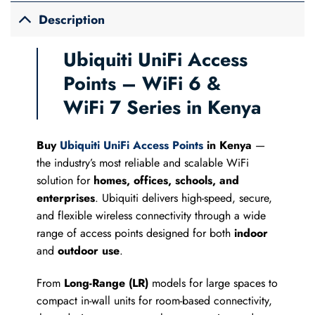
Description
Ubiquiti UniFi Access
Points – WiFi 6 &
WiFi 7 Series in Kenya
Buy
Ubiquiti UniFi Access Points
in Kenya
—
the industry’s most reliable and scalable WiFi
solution for
homes, offices, schools, and
enterprises
. Ubiquiti delivers high-speed, secure,
and flexible wireless connectivity through a wide
range of access points designed for both
indoor
and
outdoor use
.
From
Long-Range (LR)
models for large spaces to
compact in-wall units for room-based connectivity,