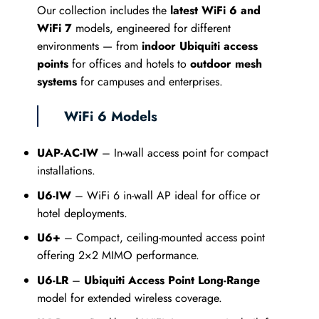
Our collection includes the
latest WiFi 6 and
WiFi 7
models, engineered for different
environments — from
indoor Ubiquiti access
points
for offices and hotels to
outdoor mesh
systems
for campuses and enterprises.
WiFi 6 Models
UAP-AC-IW
– In-wall access point for compact
installations.
U6-IW
– WiFi 6 in-wall AP ideal for office or
hotel deployments.
U6+
– Compact, ceiling-mounted access point
offering 2×2 MIMO performance.
U6-LR
–
Ubiquiti Access Point Long-Range
model for extended wireless coverage.