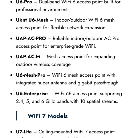
U6-Pro
– Dual-band WiFi 6 access point built for
professional environments.
Ubnt U6-Mesh
– Indoor/outdoor WiFi 6 mesh
access point for flexible network expansion.
UAP-AC-PRO
– Reliable indoor/outdoor AC Pro
access point for enterprise-grade WiFi.
UAP-AC-M
– Mesh access point for expanding
outdoor wireless coverage.
U6-Mesh-Pro
– WiFi 6 mesh access point with
integrated super antenna and gigabit passthrough.
U6-Enterprise
– WiFi 6E access point supporting
2.4, 5, and 6 GHz bands with 10 spatial streams.
WiFi 7 Models
U7-Lite
– Ceiling-mounted WiFi 7 access point