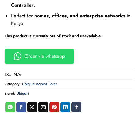
Controller
.
Perfect for
homes, offices, and enterprise networks
in
Kenya.
This product is currently out of stock and unavailable.
Order via whatsapp
SKU:
N/A
Category:
Ubiquiti Access Point
Brand:
Ubiquiti