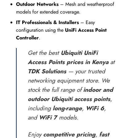
Outdoor Networks
– Mesh and weatherproof
models for extended coverage.
IT Professionals & Installers
– Easy
configuration using the
UniFi Access Point
Controller
.
Get the best
Ubiquiti UniFi
Access Points prices in Kenya
at
TDK Solutions
— your trusted
networking equipment store. We
stock the full range of
indoor and
outdoor Ubiquiti access points
,
including
long-range
,
WiFi 6
,
and
WiFi 7
models.
Enjoy
competitive pricing
,
fast