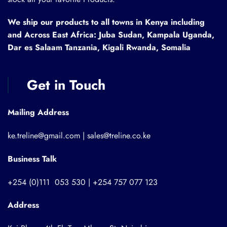
We ship our products to all towns in Kenya including
and Across East Africa: Juba Sudan, Kampala Uganda,
Dar es Salaam Tanzania, Kigali Rwanda, Somalia
Get in Touch
Mailing Address
ke.treline@gmail.com | sales@treline.co.ke
Business Talk
+254 (0)111 053 530 | +254 757 077 123
Address