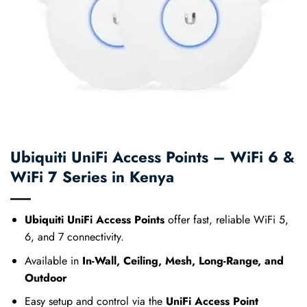
Ubiquiti UniFi Access Points – WiFi 6 &
WiFi 7 Series in Kenya
Ubiquiti UniFi Access Points
offer fast, reliable WiFi 5,
6, and 7 connectivity.
Available in
In-Wall, Ceiling, Mesh, Long-Range, and
Outdoor
Easy setup and control via the
UniFi Access Point