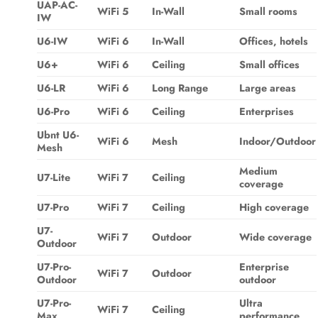
UAP-AC-
WiFi 5
In-Wall
Small rooms
IW
U6-IW
WiFi 6
In-Wall
Offices, hotels
U6+
WiFi 6
Ceiling
Small offices
U6-LR
WiFi 6
Long Range
Large areas
U6-Pro
WiFi 6
Ceiling
Enterprises
Ubnt U6-
WiFi 6
Mesh
Indoor/Outdoor
Mesh
Medium
U7-Lite
WiFi 7
Ceiling
coverage
U7-Pro
WiFi 7
Ceiling
High coverage
U7-
WiFi 7
Outdoor
Wide coverage
Outdoor
U7-Pro-
Enterprise
WiFi 7
Outdoor
Outdoor
outdoor
U7-Pro-
Ultra
WiFi 7
Ceiling
Max
performance