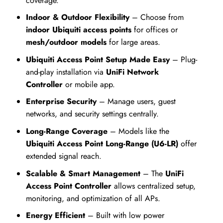
coverage.
Indoor & Outdoor Flexibility
– Choose from
indoor Ubiqu
iti access points
for offices or
mesh/outdoor models
for large areas.
Ubiquiti Access Point Setup Made Easy
– Plug-
and-play installation via
UniFi Network
Controller
or mobile app.
Enterprise Security
– Manage users, guest
networks, and security settings centrally.
Long-Range Coverage
– Models like the
Ubiquiti Access Point Long-Range (U6-LR)
offer
extended signal reach.
Scalable & Smart Management
– The
UniFi
Access Point Controller
allows centralized setup,
monitoring, and optimization of all APs.
Energy Efficient
– Built with low power