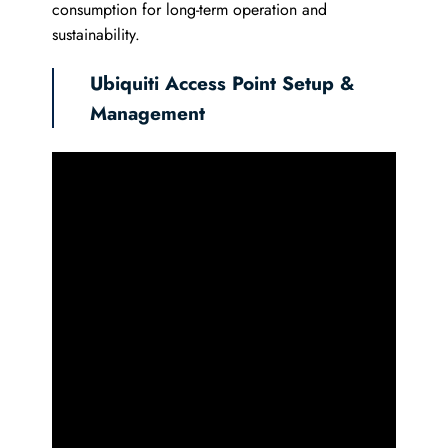
consumption for long-term operation and
sustainability.
Ubiquiti Access Point Setup &
Management