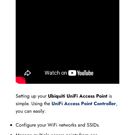
Setting up your
Ubiquiti UniFi Access Point
is
simple. Using the
UniFi Access Point Controller
,
you can easily:
Configure your WiFi networks and SSIDs.