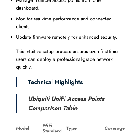
Manage multiple access points from one
dashboard.
Monitor real-time performance and connected
clients.
Update firmware remotely for enhanced security.
This intuitive setup process ensures even first-time
users can deploy a professional-grade network
quickly.
Technical Highlights
Ubiquiti UniFi Access Points
Comparison Table
WiFi
Model
Type
Coverage
Standard