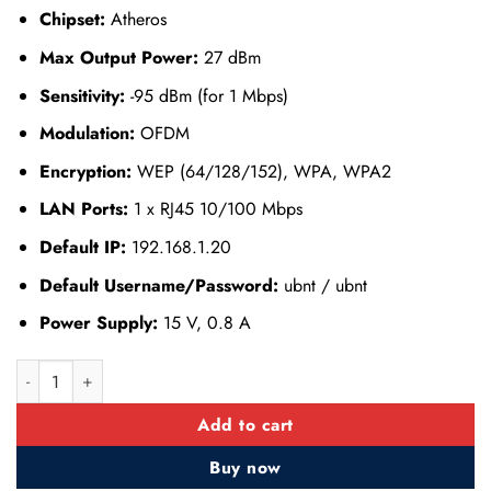
Chipset:
Atheros
Max Output Power:
27 dBm
Sensitivity:
-95 dBm (for 1 Mbps)
Modulation:
OFDM
Encryption:
WEP (64/128/152), WPA, WPA2
LAN Ports:
1 x RJ45 10/100 Mbps
Default IP:
192.168.1.20
Default Username/Password:
ubnt / ubnt
Power Supply:
15 V, 0.8 A
Ubiquiti NanoStation M2 (NSM2) quantity
Add to cart
Buy now