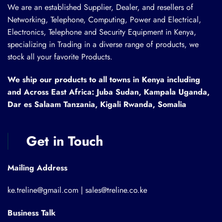
We are an established Supplier, Dealer, and resellers of
Networking, Telephone, Computing, Power and Electrical,
Electronics, Telephone and Security Equipment in Kenya,
specializing in Trading in a diverse range of products, we
stock all your favorite Products.
We ship our products to all towns in Kenya including
and Across East Africa: Juba Sudan, Kampala Uganda,
Dar es Salaam Tanzania, Kigali Rwanda, Somalia
Get in Touch
Mailing Address
ke.treline@gmail.com | sales@treline.co.ke
Business Talk