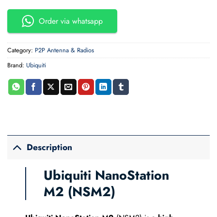
Order via whatsapp
Category:
P2P Antenna & Radios
Brand:
Ubiquiti
Description
Ubiquiti NanoStation
M2 (NSM2)