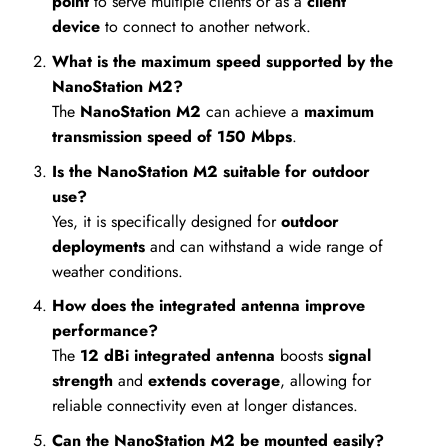
point
to serve multiple clients or as a
client
device
to connect to another network.
What is the maximum speed supported by the
NanoStation M2?
The
NanoStation M2
can achieve a
maximum
transmission speed of 150 Mbps
.
Is the NanoStation M2 suitable for outdoor
use?
Yes, it is specifically designed for
outdoor
deployments
and can withstand a wide range of
weather conditions.
How does the integrated antenna improve
performance?
The
12 dBi integrated antenna
boosts
signal
strength
and
extends coverage
, allowing for
reliable connectivity even at longer distances.
Can the NanoStation M2 be mounted easily?