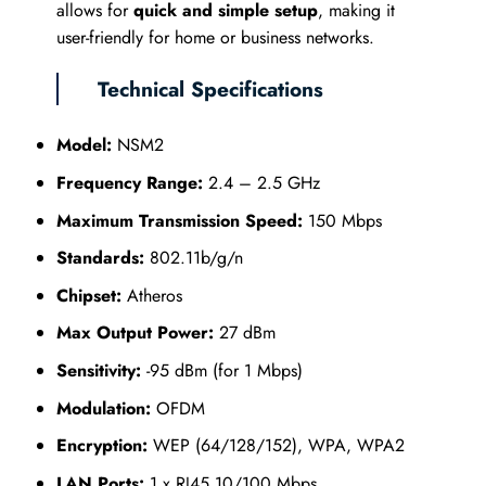
allows for
quick and simple setup
, making it
user-friendly for home or business networks.
Technical Specifications
Model:
NSM2
Frequency Range:
2.4 – 2.5 GHz
Maximum Transmission Speed:
150 Mbps
Standards:
802.11b/g/n
Chipset:
Atheros
Max Output Power:
27 dBm
Sensitivity:
-95 dBm (for 1 Mbps)
Modulation:
OFDM
Encryption:
WEP (64/128/152), WPA, WPA2
LAN Ports:
1 x RJ45 10/100 Mbps