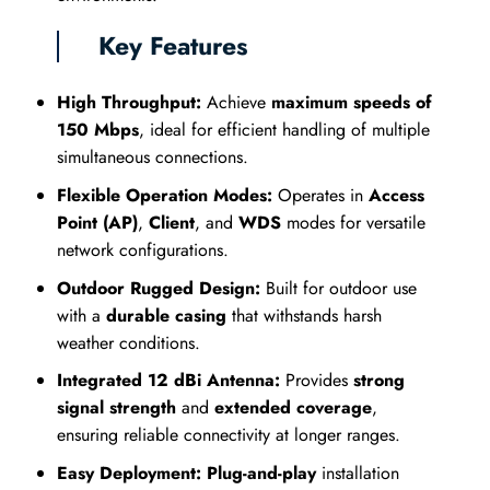
Key Features
High Throughput:
Achieve
maximum speeds of
150 Mbps
, ideal for efficient handling of multiple
simultaneous connections.
Flexible Operation Modes:
Operates in
Access
Point (AP)
,
Client
, and
WDS
modes for versatile
network configurations.
Outdoor Rugged Design:
Built for outdoor use
with a
durable casing
that withstands harsh
weather conditions.
Integrated 12 dBi Antenna:
Provides
strong
signal strength
and
extended coverage
,
ensuring reliable connectivity at longer ranges.
Easy Deployment:
Plug-and-play
installation