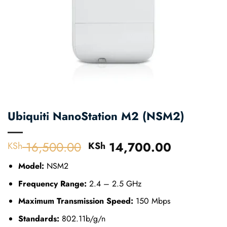
Ubiquiti NanoStation M2 (NSM2)
16,500.00
Original
14,700.00
Current
KSh
KSh
price
price
Model:
NSM2
was:
is:
KSh 16,500.00.
KSh 14,7
Frequency Range:
2.4 – 2.5 GHz
Maximum Transmission Speed:
150 Mbps
Standards:
802.11b/g/n