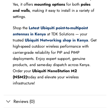
Yes, it offers
mounting options
for both
poles
and walls
, making it easy to install in a variety of
settings.
Shop the
Latest Ubiquiti point-to-multipoint
antennas in Kenya
at TDK Solutions — your
trusted
Ubiquiti Networking shop in Kenya
. Get
high-speed outdoor wireless performance with
carrier-grade reliability for PtP and PtMP
deployments. Enjoy expert support, genuine
products, and same-day dispatch across Kenya.
Order your
Ubiquiti NanoStation M2
(NSM2)
today and elevate your wireless
infrastructure!
Reviews (0)