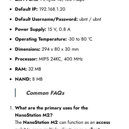
Default IP:
192.168.1.20
Default Username/Password:
ubnt / ubnt
Power Supply:
15 V, 0.8 A
Operating Temperature:
-30 to 80 °C
Dimensions:
294 x 80 x 30 mm
Processor:
MIPS 24KC, 400 MHz
RAM:
32 MB
NAND:
8 MB
Common FAQs
What are the primary uses for the
NanoStation M2?
The
NanoStation M2
can function as an
access