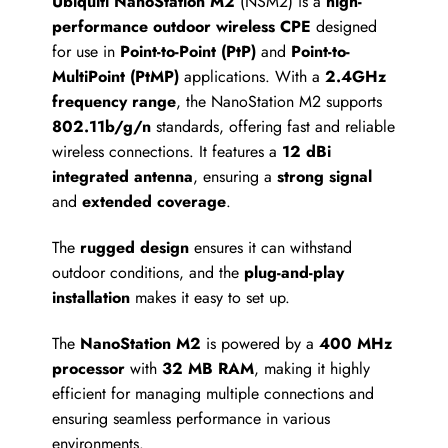
Ubiquiti NanoStation M2
(NSM2) is a
high-
performance outdoor wireless CPE
designed
for use in
Point-to-Point (PtP)
and
Point-to-
MultiPoint (PtMP)
applications. With a
2.4GHz
frequency range
, the NanoStation M2 supports
802.11b/g/n
standards, offering fast and reliable
wireless connections. It features a
12 dBi
integrated antenna
, ensuring a
strong signal
and
extended coverage
.
The
rugged design
ensures it can withstand
outdoor conditions, and the
plug-and-play
installation
makes it easy to set up.
The
NanoStation M2
is powered by a
400 MHz
processor
with
32 MB RAM
, making it highly
efficient for managing multiple connections and
ensuring seamless performance in various
environments.