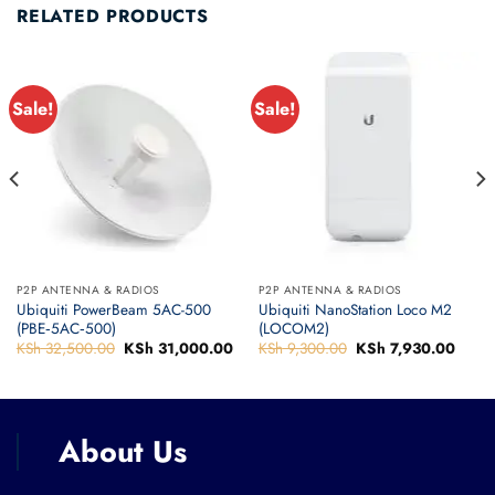
RELATED PRODUCTS
Sale!
Sale!
P2P ANTENNA & RADIOS
P2P ANTENNA & RADIOS
Ubiquiti PowerBeam 5AC-500
Ubiquiti NanoStation Loco M2
(PBE‑5AC‑500)
(LOCOM2)
urrent
KSh
32,500.00
Original
KSh
31,000.00
Current
KSh
9,300.00
Original
KSh
7,930.00
Curre
rice
price
price
price
price
:
was:
is:
was:
is:
Sh 34,160.00.
KSh 32,500.00.
KSh 31,000.00.
KSh 9,300.00.
KSh 7
About Us