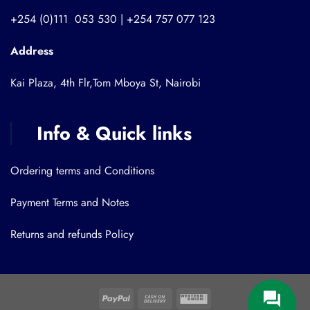
+254 (0)111 053 530 | +254 757 077 123
Address
Kai Plaza, 4th Flr,Tom Mboya St, Nairobi
Info & Quick links
Ordering terms and Conditions
Payment Terms and Notes
Returns and refunds Policy