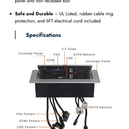
panel and iron recessed box
Safe and Durable
– UL Listed, rubber cable ring
protection, and 6FT electrical cord included
Specifications