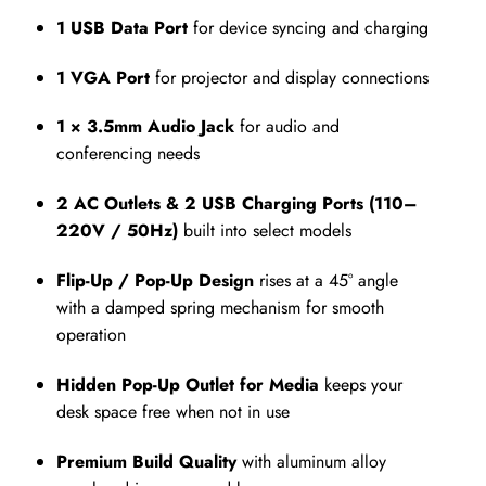
1 USB Data Port
for device syncing and charging
1 VGA Port
for projector and display connections
1 × 3.5mm Audio Jack
for audio and
conferencing needs
2 AC Outlets & 2 USB Charging Ports (110–
220V / 50Hz)
built into select models
Flip-Up / Pop-Up Design
rises at a 45° angle
with a damped spring mechanism for smooth
operation
Hidden Pop-Up Outlet for Media
keeps your
desk space free when not in use
Premium Build Quality
with aluminum alloy