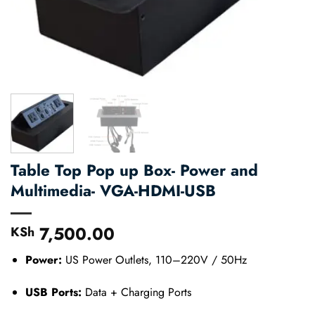
Table Top Pop up Box- Power and
Multimedia- VGA-HDMI-USB
7,500.00
KSh
Power:
US Power Outlets, 110–220V / 50Hz
USB Ports:
Data + Charging Ports