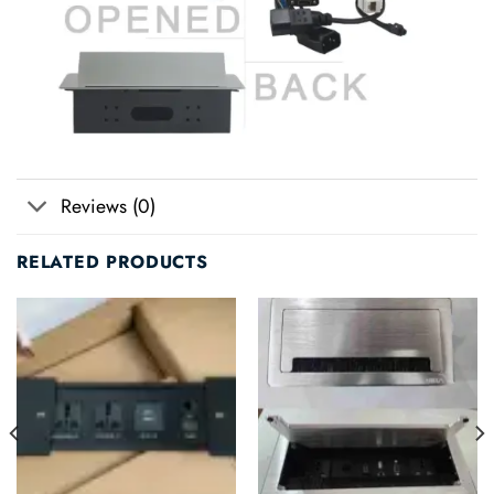
Reviews (0)
RELATED PRODUCTS