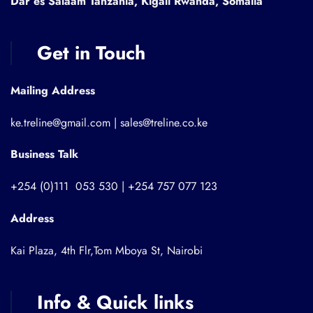
Dar es Salaam Tanzania, Kigali Rwanda, Somalia
Get in Touch
Mailing Address
ke.treline@gmail.com | sales@treline.co.ke
Business Talk
+254 (0)111 053 530 | +254 757 077 123
Address
Kai Plaza, 4th Flr,Tom Mboya St, Nairobi
Info & Quick links