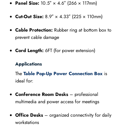
Panel Size:
10.5″ × 4.6″ (266 × 117mm)
Cut-Out Size:
8.9″ × 4.33″ (225 × 110mm)
Cable Protection:
Rubber ring at bottom box to
prevent cable damage
Cord Length:
6FT (for power extension)
Applications
The
Table Pop-Up Power Connection Box
is
ideal for:
Conference Room Desks
– professional
multimedia and power access for meetings
Office Desks
– organized connectivity for daily
workstations