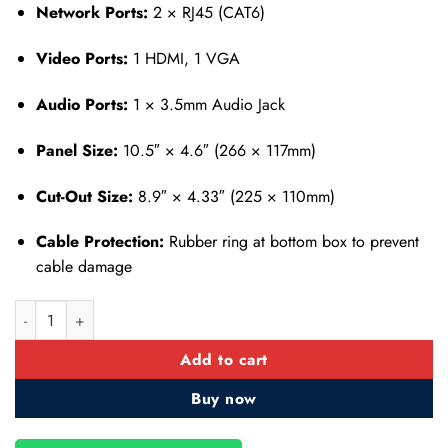
Network Ports:
2 × RJ45 (CAT6)
Video Ports:
1 HDMI, 1 VGA
Audio Ports:
1 × 3.5mm Audio Jack
Panel Size:
10.5″ × 4.6″ (266 × 117mm)
Cut-Out Size:
8.9″ × 4.33″ (225 × 110mm)
Cable Protection:
Rubber ring at bottom box to prevent
cable damage
Table Top Pop up Box- Power and Multimedia- VGA-HDMI-USB qu
Add to cart
Buy now