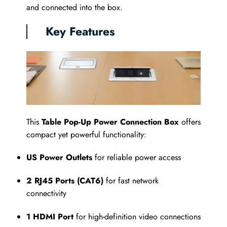
and connected into the box.
Key Features
This
Table Pop-Up Power Connection Box
offers
compact yet powerful functionality:
US Power Outlets
for reliable power access
2 RJ45 Ports (CAT6)
for fast network
connectivity
1 HDMI Port
for high-definition video connections