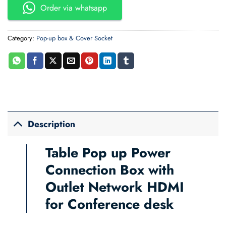
Order via whatsapp
Category:
Pop-up box & Cover Socket
Description
Table Pop up Power
Connection Box with
Outlet Network HDMI
for Conference desk