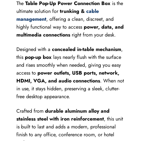
The
Table Pop-Up Power Connection Box
is the
ultimate solution for
trunking &
cable
management
, offering a clean, discreet, and
highly functional way to access
power, data, and
multimedia connections
right from your desk.
Designed with a
concealed in-table mechanism
,
this
pop-up box
lays nearly flush with the surface
and rises smoothly when needed, giving you easy
access to
power outlets, USB ports, network,
HDMI, VGA, and audio connections
. When not
in use, it stays hidden, preserving a sleek, clutter-
free desktop appearance.
Crafted from
durable aluminum alloy and
stainless steel with iron reinforcement
, this unit
is built to last and adds a modern, professional
finish to any office, conference room, or hotel