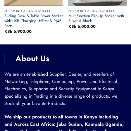
POP-UP BOX & COVER SOCKET
POP-UP BOX & COVER SOCKET
Sliding Desk & Table Power Socket
Multifunction Flip-Up Socket both
with USB Charging, HDMI & RJ45
Silver & Black
Ports
rent
KSh
6,000.00
ce
KSh
6,900.00
 6,000.00.
About Us
We are an established Supplier, Dealer, and resellers of
Networking, Telephone, Computing, Power and Electrical,
Electronics, Telephone and Security Equipment in Kenya,
specializing in Trading in a diverse range of products, we
stock all your favorite Products.
We ship our products to all towns in Kenya including
and Across East Africa: Juba Sudan, Kampala Uganda,