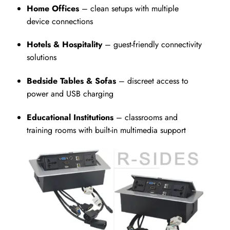
Home Offices
– clean setups with multiple
device connections
Hotels & Hospitality
– guest-friendly connectivity
solutions
Bedside Tables & Sofas
– discreet access to
power and USB charging
Educational Institutions
– classrooms and
training rooms with built-in multimedia support