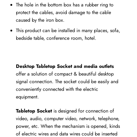
The hole in the bottom box has a rubber ring to
protect the cables, avoid damage to the cable
caused by the iron box.
This product can be installed in many places, sofa,
bedside table, conference room, hotel.
Desktop Tabletop Socket and media outlets
offer a solution of compact & beautiful desktop
signal connection. The socket could be easily and
conveniently connected with the electric
equipment.
Tabletop Socket
is designed for connection of
video, audio, computer video, network, telephone,
power, etc. When the mechanism is opened, kinds
of electric wires and data wires could be inserted