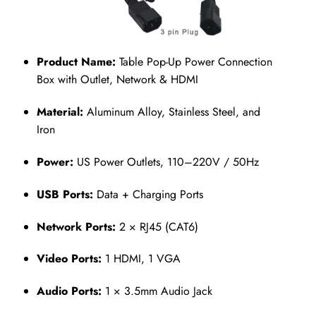
Product Name:
Table Pop-Up Power Connection
Box with Outlet, Network & HDMI
Material:
Aluminum Alloy, Stainless Steel, and
Iron
Power:
US Power Outlets, 110–220V / 50Hz
USB Ports:
Data + Charging Ports
Network Ports:
2 × RJ45 (CAT6)
Video Ports:
1 HDMI, 1 VGA
Audio Ports:
1 × 3.5mm Audio Jack