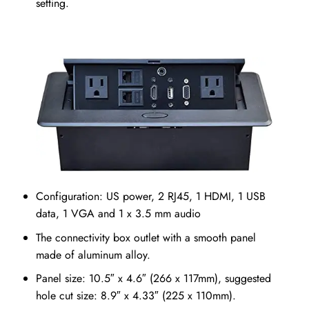
setting.
Configuration: US power, 2 RJ45, 1 HDMI, 1 USB
data, 1 VGA and 1 x 3.5 mm audio
The connectivity box outlet with a smooth panel
made of aluminum alloy.
Panel size: 10.5″ x 4.6″ (266 x 117mm), suggested
hole cut size: 8.9″ x 4.33″ (225 x 110mm).