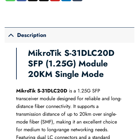
Description
MikroTik S-31DLC20D
SFP (1.25G) Module
20KM Single Mode
MikroTik S-31DLC20D
is a 1.25G SFP
transceiver module designed for reliable and long-
distance fiber connectivity. It supports a
transmission distance of up to 20km over single-
mode fiber (SMF), making it an excellent choice
for medium to long-range networking needs.
Featuring dual LC connectors and a standard