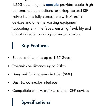
1.25G data rate, this
module
provides stable, high-
performance connections for enterprise and ISP
networks. It is fully compatible with MikroTik
devices and other networking equipment
supporting SFP interfaces, ensuring flexibility and
smooth integration into your network setup.
Key Features
Supports data rates up to 1.25 Gbps
Transmission distance up to 20km
Designed for single-mode fiber (SMF)
Dual LC connector interface
Compatible with MikroTik and other SFP devices
Specifications