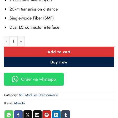
20km transmission distance
Single-Mode Fiber (SMF)
Dual LC connector interface
MikroTik S-31DLC20D SFP (1.25G) Module quantity
Add to cart
Buy now
Order via whatsapp
Category:
SFP Modules (Transceivers)
Brand:
Mikrotik