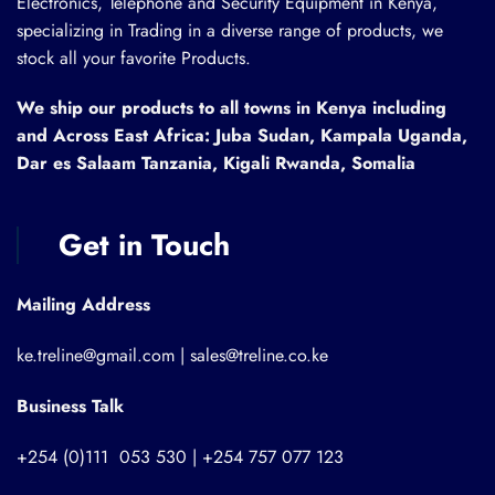
Electronics, Telephone and Security Equipment in Kenya,
specializing in Trading in a diverse range of products, we
stock all your favorite Products.
We ship our products to all towns in Kenya including
and Across East Africa: Juba Sudan, Kampala Uganda,
Dar es Salaam Tanzania, Kigali Rwanda, Somalia
Get in Touch
Mailing Address
ke.treline@gmail.com | sales@treline.co.ke
Business Talk
+254 (0)111 053 530 | +254 757 077 123