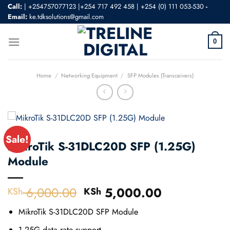
Skip
Call:
|
+254757077123 |+254 717 492 458
|
+254 (0) 111 053-530
-
Email:
ke.tdksolutions@gmail.com
to
content
0
Home
/
Networking Equipment
/
SFP Modules (Transceivers)
Sale!
MikroTik S-31DLC20D SFP (1.25G)
Module
6,000.00
Original
5,000.00
Current
KSh
KSh
price
price
MikroTik S-31DLC20D SFP Module
was:
is:
KSh 6,000.00.
KSh 5,000.
1.25G data rate support