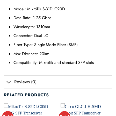
Model: MikroTik S-31DLC20D
Data Rate: 1.25 Gbps
Wavelength: 1310nm
Connector: Dual LC
Fiber Type: Single-Mode Fiber (SMF)
Max Distance: 20km
Compatibility: MikroTik and standard SFP slots
Reviews (0)
RELATED PRODUCTS