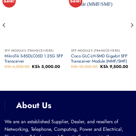
Sale!
Sale!
SFP MODULES (TRANSCEIVERS)
SFP MODULES (TRANSCEIVERS)
MikroTik S-85DLC05D 1.25G SFP
Cisco GLC-LH-SMD Gigabit SFP
Transceiver
Transceiver Module (MMF/SMF)
KSh
6,000.00
Original
KSh
5,000.00
Current
KSh
10,500.00
Original
KSh
9,500.00
Curr
price
price
price
pric
was:
is:
was:
is:
rrent
KSh 6,000.00.
KSh 5,000.00.
KSh 10,500.00.
KSh
ice
h 9,500.00.
About Us
We are an established Supplier, Dealer, and resellers of
Networking, Telephone, Computing, Power and Electrical,