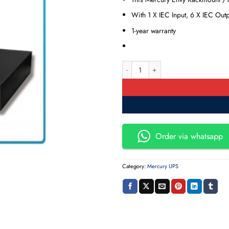
With 1 X IEC Input, 6 X IEC Out
1-year warranty
Mercury MPM 3K RT Rackmount & T
Order via whatsapp
Category:
Mercury UPS