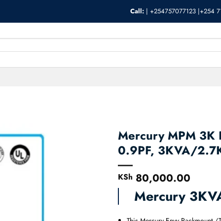
Call:
|
+254757077123 |+254 7
Mercury MPM 3K R
0.9PF, 3KVA/2.
80,000.00
KSh
Mercury 3KV
This Mercury Envy Rackmount /