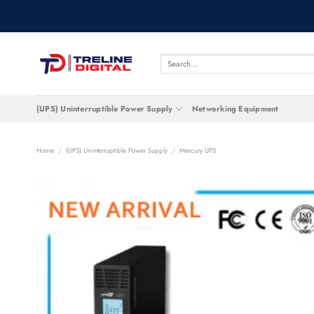
Skip
to
content
Search
for:
(UPS) Uninterruptible Power Supply
Networking Equipment
Home
/
(UPS) Uninterruptible Power Supply
/
Mercury UPS