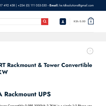
17 492 458
|
+254 (0) 111 053-530
- Email:
ke.tdksolutions@gmail.com
KSh
0.00
0
T Rackmount & Tower Convertible
7KW
A Rackmount UPS
Tower Convertible 0.9PF 3000VA 2.7KW is a single 1/1 Phase ups