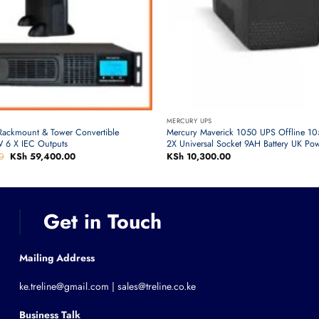
MERCURY UPS
Rackmount & Tower Convertible
Mercury Maverick 1050 UPS Offline 
 6 X IEC Outputs
2X Universal Socket 9AH Battery UK Po
0
Original
KSh
59,400.00
Current
KSh
10,300.00
price
price
was:
is:
KSh 63,000.00.
KSh 59,400.00.
Get in Touch
Mailing Address
ke.treline@gmail.com | sales@treline.co.ke
Business Talk