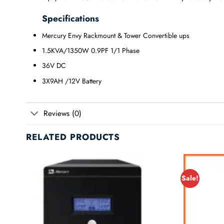
Specifications
Mercury Envy Rackmount & Tower Convertible ups
1.5KVA/1350W 0.9PF 1/1 Phase
36V DC
3X9AH /12V Battery
Reviews (0)
RELATED PRODUCTS
Sale!