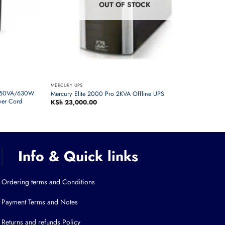
OUT OF STOCK
MERCURY UPS
1050VA/630W
Mercury Elite 2000 Pro 2KVA Offline UPS
wer Cord
KSh
23,000.00
Info & Quick links
Ordering terms and Conditions
Payment Terms and Notes
Returns and refunds Policy