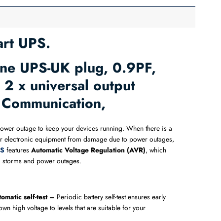
rt UPS.
ne UPS-UK plug, 0.9PF,
2 x universal output
B Communication,
a power outage to keep your devices running. When there is a
r electronic equipment from damage due to power outages,
S​
features
Automatic Voltage Regulation (AVR)
, which
ing storms and power outages.
omatic self-test –
Periodic battery self-test ensures early
wn high voltage to levels that are suitable for your