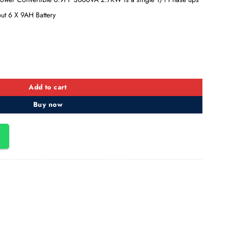
put 6 X 9AH Battery
ower Convertible 0.9PF, 3KVA/2.7KW quantity
Add to cart
Buy now