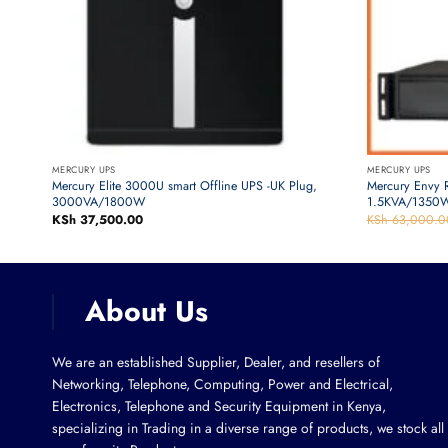
MERCURY UPS
MERCURY UPS
ower
Mercury Elite 3000U smart Offline UPS -UK Plug,
Mercury Envy 
3000VA/1800W
1.5KVA/1350W
KSh
37,500.00
KSh
63,000.0
About Us
We are an established Supplier, Dealer, and resellers of
Networking, Telephone, Computing, Power and Electrical,
Electronics, Telephone and Security Equipment in Kenya,
specializing in Trading in a diverse range of products, we stock all