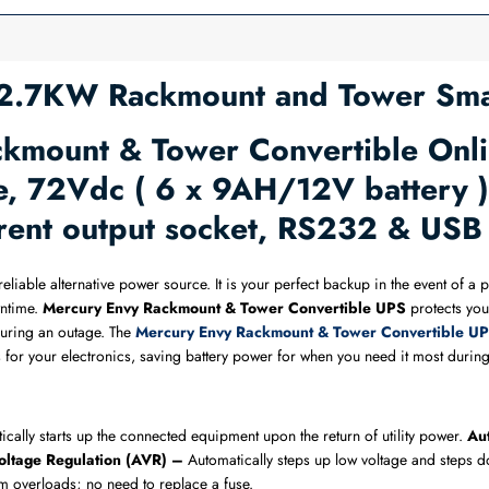
.7KW Rackmount and Tower Sma
mount & Tower Convertible Onli
 72Vdc ( 6 x 9AH/12V battery ) 
urrent output socket, RS232 & US
reliable alternative power source. It is your perfect backup in the event of 
ntime.
Mercury Envy Rackmount & Tower Convertible UPS​
protects you
during an outage. The
Mercury Envy Rackmount & Tower Convertible UP
vels for your electronics, saving battery power for when you need it most dur
ically starts up the connected equipment upon the return of utility power.
Aut
oltage Regulation (AVR) –
Automatically steps up low voltage and steps do
m overloads; no need to replace a fuse.