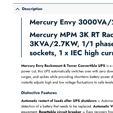
Description
Mercury Envy 3000VA/2
Mercury MPM 3K RT Rack
3KVA/2.7KW, 1/1 phase,
sockets, 1 x IEC high c
Mercury Envy Rackmount & Tower Convertible UPS
is a 
power cut, this UPS automatically switches over with zero dow
surges, and spikes while providing short-term battery power 
instantly adjusts high and low voltage fluctuations to safe le
Distinctive Features
Automatic restart of loads after UPS shutdown –
Automat
detection of a battery that needs to be replaced.
Automatic V
equipment.
Resettable circuit breaker –
Easy recovery fro