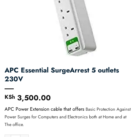
APC Essential SurgeArrest 5 outlets
230V
3,500.00
KSh
APC Power Extension cable that offers
Basic Protection Against
Power Surges for Computers and Electronics both at Home and at
The office.