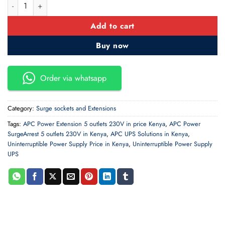
APC Essential SurgeArrest 5 outlets 230V quantity
Add to cart
Buy now
Order via whatsapp
Category:
Surge sockets and Extensions
Tags:
APC Power Extension 5 outlets 230V in price Kenya
,
APC Power
SurgeArrest 5 outlets 230V in Kenya
,
APC UPS Solutions in Kenya
,
Uninterruptible Power Supply Price in Kenya
,
Uninterruptible Power Supply
UPS