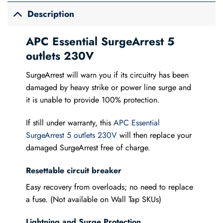
Description
APC Essential SurgeArrest 5
outlets 230V
SurgeArrest will warn you if its circuitry has been
damaged by heavy strike or power line surge and
it is unable to provide 100% protection.
If still under warranty, this
APC Essential
SurgeArrest 5 outlets 230V
will then replace your
damaged SurgeArrest free of charge.
Resettable circuit breaker
Easy recovery from overloads; no need to replace
a fuse. (Not available on Wall Tap SKUs)
Lightning and Surge Protection