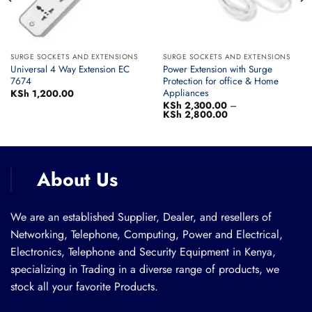
SURGE SOCKETS AND EXTENSIONS
SURGE SOCKETS AND EXTENSIONS
Universal 4 Way Extension EC
Power Extension with Surge
7674
Protection for office & Home
Appliances
KSh
1,200.00
KSh
2,300.00
–
KSh
2,800.00
Price
range:
KSh 2,300.00
through
KSh 2,800.00
About Us
We are an established Supplier, Dealer, and resellers of
Networking, Telephone, Computing, Power and Electrical,
Electronics, Telephone and Security Equipment in Kenya,
specializing in Trading in a diverse range of products, we
stock all your favorite Products.