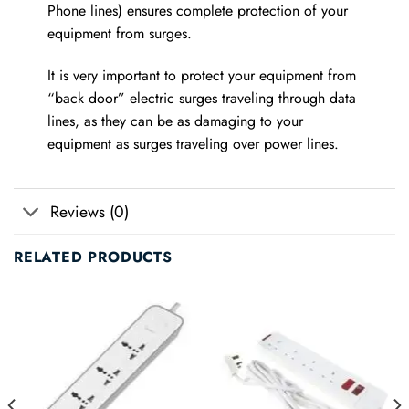
Phone lines) ensures complete protection of your
equipment from surges.
It is very important to protect your equipment from
“back door” electric surges traveling through data
lines, as they can be as damaging to your
equipment as surges traveling over power lines.
Reviews (0)
RELATED PRODUCTS