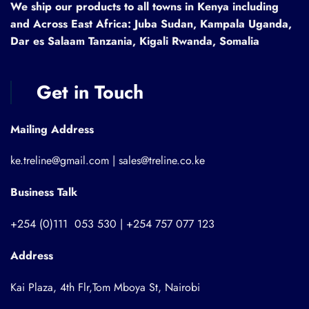
We ship our products to all towns in Kenya including
and Across East Africa: Juba Sudan, Kampala Uganda,
Dar es Salaam Tanzania, Kigali Rwanda, Somalia
Get in Touch
Mailing Address
ke.treline@gmail.com | sales@treline.co.ke
Business Talk
+254 (0)111 053 530 | +254 757 077 123
Address
Kai Plaza, 4th Flr,Tom Mboya St, Nairobi