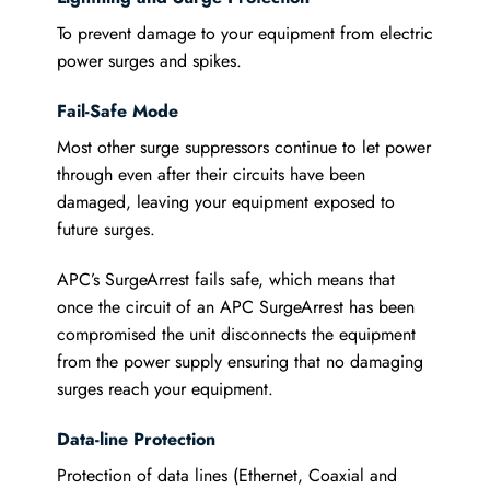
To prevent damage to your equipment from electric
power surges and spikes.
Fail-Safe Mode
Most other surge suppressors continue to let power
through even after their circuits have been
damaged, leaving your equipment exposed to
future surges.
APC’s SurgeArrest fails safe, which means that
once the circuit of an APC SurgeArrest has been
compromised the unit disconnects the equipment
from the power supply ensuring that no damaging
surges reach your equipment.
Data-line Protection
Protection of data lines (Ethernet, Coaxial and