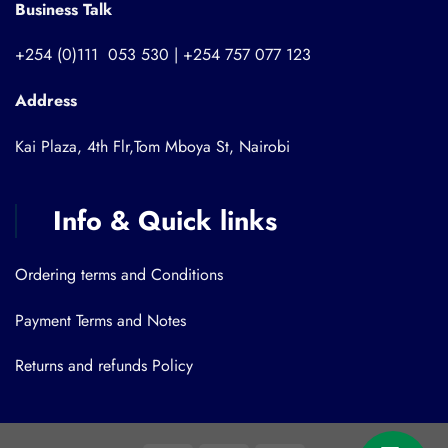
Business Talk
+254 (0)111 053 530 | +254 757 077 123
Address
Kai Plaza, 4th Flr,Tom Mboya St, Nairobi
Info & Quick links
Ordering terms and Conditions
Payment Terms and Notes
Returns and refunds Policy