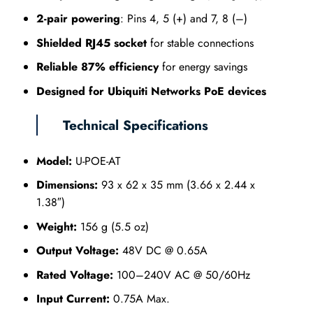
2-pair powering
: Pins 4, 5 (+) and 7, 8 (–)
Shielded RJ45 socket
for stable connections
Reliable 87% efficiency
for energy savings
Designed for Ubiquiti Networks PoE devices
Technical Specifications
Model:
U-POE-AT
Dimensions:
93 x 62 x 35 mm (3.66 x 2.44 x
1.38″)
Weight:
156 g (5.5 oz)
Output Voltage:
48V DC @ 0.65A
Rated Voltage:
100–240V AC @ 50/60Hz
Input Current:
0.75A Max.