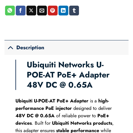
Description
Ubiquiti Networks U-
POE-AT PoE+ Adapter
48V DC @ 0.65A
Ubiquiti U-POE-AT PoE+ Adapter
is a
high-
performance PoE injector
designed to deliver
48V DC @ 0.65A
of reliable power to
PoE+
devices
. Built for
Ubiquiti Networks products
,
this adapter ensures
stable performance
while