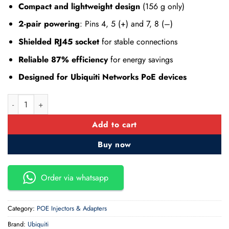
Compact and lightweight design
(156 g only)
2-pair powering
: Pins 4, 5 (+) and 7, 8 (–)
Shielded RJ45 socket
for stable connections
Reliable 87% efficiency
for energy savings
Designed for Ubiquiti Networks PoE devices
Ubiquiti Networks U-POE-AT PoE+ Adapter 48V DC @ 0.65A qu
Add to cart
Buy now
Order via whatsapp
Category:
POE Injectors & Adapters
Brand:
Ubiquiti