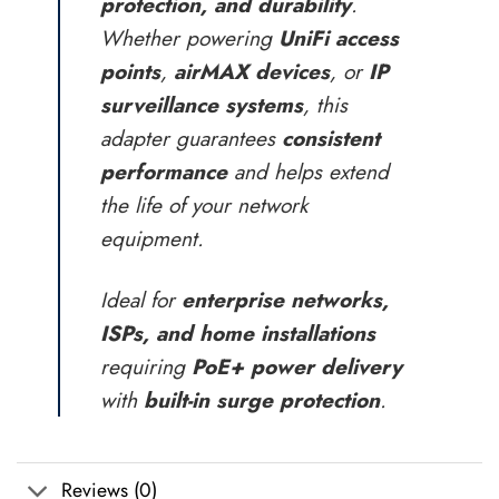
protection, and durability
.
Whether powering
UniFi access
points
,
airMAX devices
, or
IP
surveillance systems
, this
adapter guarantees
consistent
performance
and helps extend
the life of your network
equipment.
Ideal for
enterprise networks,
ISPs, and home installations
requiring
PoE+ power delivery
with
built-in surge protection
.
Reviews (0)