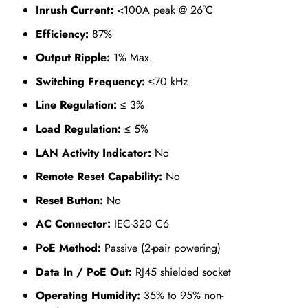
Inrush Current:
<100A peak @ 26°C
Efficiency:
87%
Output Ripple:
1% Max.
Switching Frequency:
≤70 kHz
Line Regulation:
≤ 3%
Load Regulation:
≤ 5%
LAN Activity Indicator:
No
Remote Reset Capability:
No
Reset Button:
No
AC Connector:
IEC-320 C6
PoE Method:
Passive (2-pair powering)
Data In / PoE Out:
RJ45 shielded socket
Operating Humidity:
35% to 95% non-