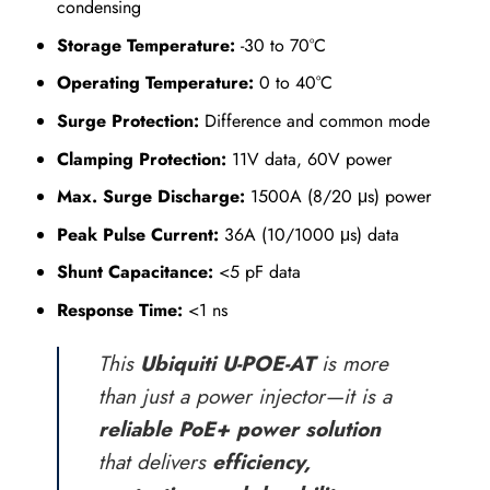
condensing
Storage Temperature:
-30 to 70°C
Operating Temperature:
0 to 40°C
Surge Protection:
Difference and common mode
Clamping Protection:
11V data, 60V power
Max. Surge Discharge:
1500A (8/20 μs) power
Peak Pulse Current:
36A (10/1000 μs) data
Shunt Capacitance:
<5 pF data
Response Time:
<1 ns
This
Ubiquiti U-POE-AT
is more
than just a power injector—it is a
reliable PoE+ power solution
that delivers
efficiency,