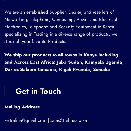
We are an established Supplier, Dealer, and resellers of
Networking, Telephone, Computing, Power and Electrical,
Electronics, Telephone and Security Equipment in Kenya,
specializing in Trading in a diverse range of products, we
stock all your favorite Products.
We ship our products to all towns in Kenya including
and Across East Africa: Juba Sudan, Kampala Uganda,
Dar es Salaam Tanzania, Kigali Rwanda, Somalia
Get in Touch
Mailing Address
ke.treline@gmail.com | sales@treline.co.ke