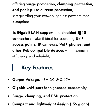
offering
surge protection, clamping protection,
and peak pulse current protection
,
safeguarding your network against power-related
disruptions.
Its
Gigabit LAN support
and
shielded RJ45
connectors
make it ideal for powering
UniFi
access points, IP cameras, VoIP phones, and
other PoE-compatible devices
with maximum
efficiency and reliability.
Key Features
Output Voltage:
48V DC @ 0.65A
Gigabit LAN port
for high-speed connectivity
Surge, clamping, and ESD protection
Compact and lightweight design
(156 g only)