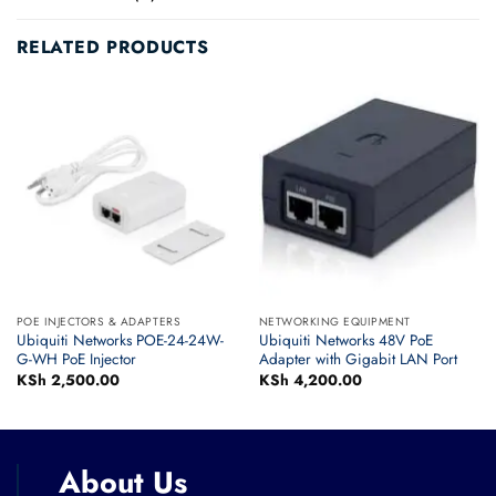
RELATED PRODUCTS
POE INJECTORS & ADAPTERS
NETWORKING EQUIPMENT
Ubiquiti Networks POE-24-24W-
Ubiquiti Networks 48V PoE
G-WH PoE Injector
Adapter with Gigabit LAN Port
KSh
2,500.00
KSh
4,200.00
About Us