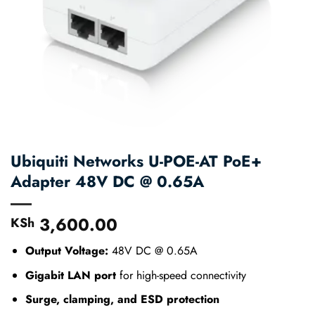
Ubiquiti Networks U-POE-AT PoE+
Adapter 48V DC @ 0.65A
3,600.00
KSh
Output Voltage:
48V DC @ 0.65A
Gigabit LAN port
for high-speed connectivity
Surge, clamping, and ESD protection