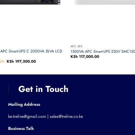
APC UPS
APC Smart-UPS C 2000VA 2kVA LCD
1500VA APC Smart-UPS 230V SMC150
KSh
117,000.00
00
Original
KSh
197,300.00
Current
price
price
was:
is:
KSh 205,000.00.
KSh 197,300.00.
Get in Touch
Mailing Address
ke.treline@gmail.com | sales@treline.co.ke
Business Talk