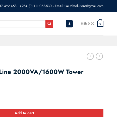
17 492 458
|
+254 (0) 111 053-530
- Email:
ke.tdksolutions@gmail.com
KSh
0.00
0
-Line 2000VA/1600W Tower
00W Tower SRV2KI quantity
Add to cart