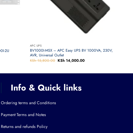
APC UPS
BV1000I-MSX – APC Easy UPS BV 1000VA, 230V,
0I-2U
AVR, Universal Outlet
KSh
15,800.00
Original
KSh
14,000.00
Current
price
price
was:
is:
KSh 15,800.00.
KSh 14,000.00.
Info & Quick links
Ordering terms and Conditions
Payment Terms and Notes
Returns and refunds Policy