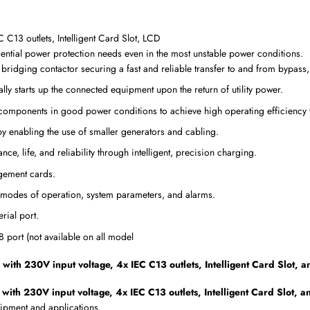
3 outlets, Intelligent Card Slot, LCD
ential power protection needs even in the most unstable power conditions.
t bridging contactor securing a fast and reliable transfer to and from bypass
lly starts up the connected equipment upon the return of utility power.
components in good power conditions to achieve high operating efficiency wi
 by enabling the use of smaller generators and cabling.
e, life, and reliability through intelligent, precision charging.
gement cards.
 modes of operation, system parameters, and alarms.
rial port.
port (not available on all model
 230V input voltage, 4x IEC C13 outlets, Intelligent Card Slot, 
 230V input voltage, 4x IEC C13 outlets, Intelligent Card Slot, 
uipment and applications.