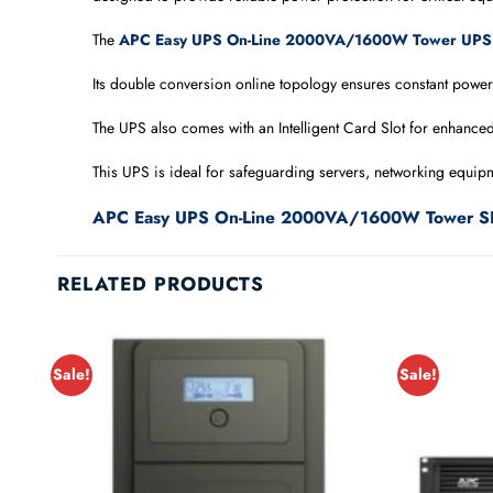
The
APC Easy UPS On-Line 2000VA/1600W Tower UPS
Its double conversion online topology ensures constant power
The UPS also comes with an Intelligent Card Slot for enhance
This UPS is ideal for safeguarding servers, networking equipme
APC Easy UPS On-Line 2000VA/1600W Tower S
RELATED PRODUCTS
Sale!
Sale!