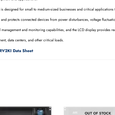
is designed for small to medium-sized businesses and critical applications t
 and protects connected devices from power disturbances, voltage fluctuati
d management and monitoring capabilities, and the LCD display provides re
nt, data centers, and other critical loads.
RV2KI Data Sheet
OUT OF STOCK