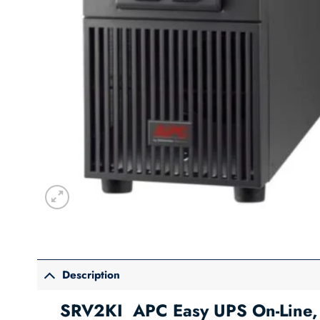
Description
SRV2KI APC Easy UPS On-Line, 