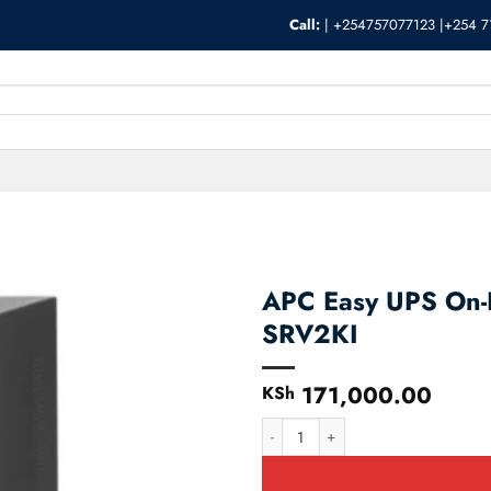
Call:
|
+254757077123 |+254 7
APC Easy UPS On
SRV2KI
171,000.00
KSh
APC Easy UPS On-Line 2000VA/16