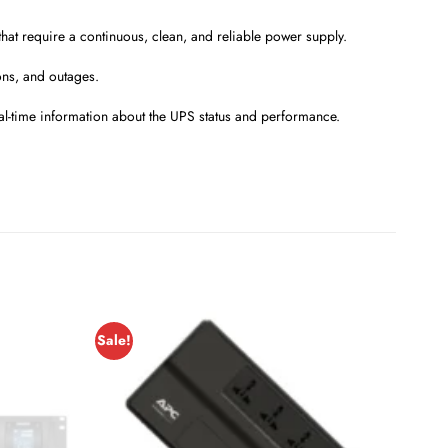
hat require a continuous, clean, and reliable power supply.
ons, and outages.
al-time information about the UPS status and performance.
Sale!