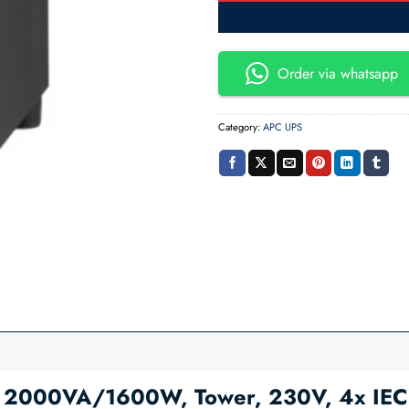
Order via whatsapp
Category:
APC UPS
2000VA/1600W, Tower, 230V, 4x IEC C1