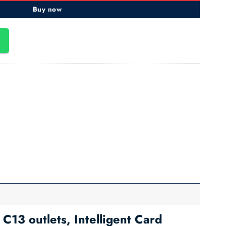
Buy now
3 outlets, Intelligent Card