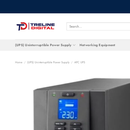
Skip
to
content
Search
for:
(UPS) Uninterruptible Power Supply
Networking Equipment
Home
/
(UPS) Uninterruptible Power Supply
/
APC UPS