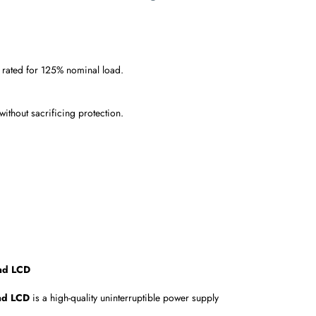
, rated for 125% nominal load.
thout sacrificing protection.
and LCD
and LCD
is a high-quality uninterruptible power supply