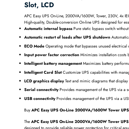
Slot, LCD
APC Easy UPS On-Line, 2000VA/1600W, Tower, 230V, 4x IEC C1
High-quality, Double-conversion On-line UPS designed for ess
Automatic internal bypass
Pure static bypass switch withou
Automatic restart of loads after UPS shutdown
Automatica
ECO Mode
Operating mode that bypasses unused electrical 
Input power factor correction
Minimizes installation costs
Intelligent battery management
Maximizes battery performanc
Intelligent Card Slot
Customize UPS capabilities with mana
LCD graphics display
Text and mimic diagrams that display
Serial connectivity
Provides management of the UPS via a se
USB connectivity
Provides management of the UPS via a USB 
Buy
APC Easy UPS On-Line 2000VA/1600W Tower UPS with
The
APC Easy UPS On-Line 2000VA/1600W Tower UPS with
designed to provide reliable power protection for critical eq