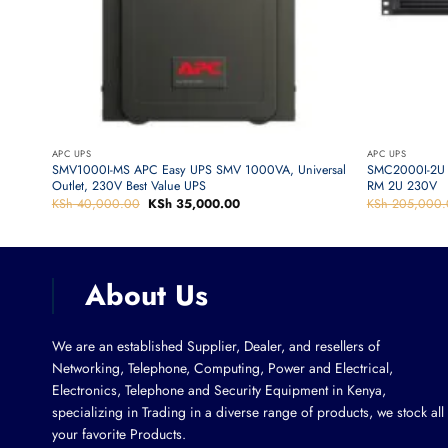
APC UPS
APC UPS
5-UK
SMV1000I-MS APC Easy UPS SMV 1000VA, Universal
SMC2000I-2U 
Outlet, 230V Best Value UPS
RM 2U 230V
KSh
40,000.00
Original
KSh
35,000.00
Current
KSh
205,000.
price
price
was:
is:
KSh 40,000.00.
KSh 35,000.00.
About Us
We are an established Supplier, Dealer, and resellers of
Networking, Telephone, Computing, Power and Electrical,
Electronics, Telephone and Security Equipment in Kenya,
specializing in Trading in a diverse range of products, we stock all
your favorite Products.