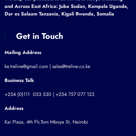
and Across East Africa: Juba Sudan, Kampala Uganda,
Dar es Salaam Tanzania, Kigali Rwanda, Somalia
Get in Touch
Mailing Address
ke.treline@gmail.com | sales@treline.co.ke
Business Talk
+254 (0)111 053 530 | +254 757 077 123
Address
Kai Plaza, 4th Flr,Tom Mboya St, Nairobi