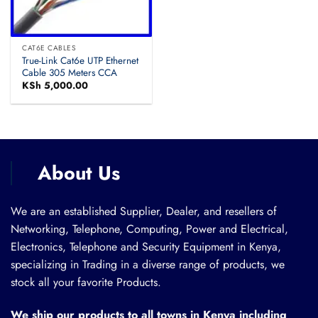
CAT6E CABLES
True-Link Cat6e UTP Ethernet
Cable 305 Meters CCA
KSh
5,000.00
About Us
We are an established Supplier, Dealer, and resellers of
Networking, Telephone, Computing, Power and Electrical,
Electronics, Telephone and Security Equipment in Kenya,
specializing in Trading in a diverse range of products, we
stock all your favorite Products.
We ship our products to all towns in Kenya including