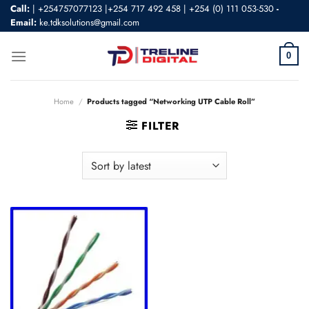
Skip
Call:
|
+254757077123 |+254 717 492 458
|
+254 (0) 111 053-530
-
Email:
ke.tdksolutions@gmail.com
to
content
0
Home
/
Products tagged “Networking UTP Cable Roll”
FILTER