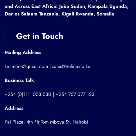
and Across East Africa: Juba Sudan, Kampala Uganda,
Dar es Salaam Tanzania, Kigali Rwanda, Somalia
Get in Touch
Mailing Address
ke.treline@gmail.com | sales@treline.co.ke
Business Talk
+254 (0)111 053 530 | +254 757 077 123
Address
Kai Plaza, 4th Flr,Tom Mboya St, Nairobi