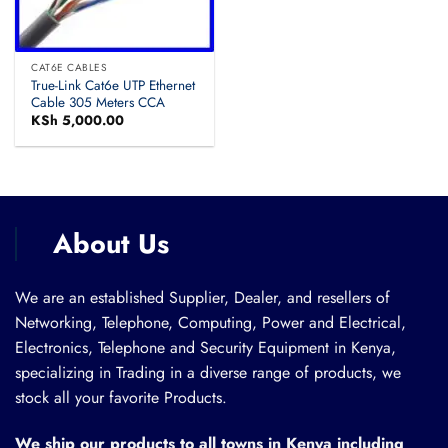
CAT6E CABLES
True-Link Cat6e UTP Ethernet
Cable 305 Meters CCA
KSh
5,000.00
About Us
We are an established Supplier, Dealer, and resellers of
Networking, Telephone, Computing, Power and Electrical,
Electronics, Telephone and Security Equipment in Kenya,
specializing in Trading in a diverse range of products, we
stock all your favorite Products.
We ship our products to all towns in Kenya including